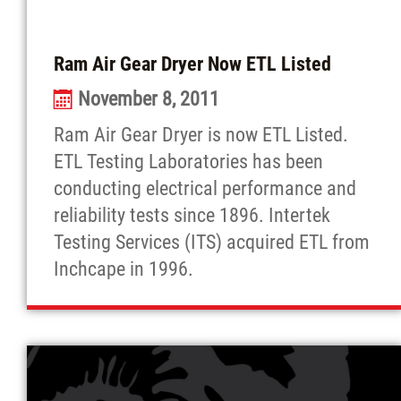
Ram Air Gear Dryer Now ETL Listed
November 8, 2011
Ram Air Gear Dryer is now ETL Listed.
ETL Testing Laboratories has been
conducting electrical performance and
reliability tests since 1896. Intertek
Testing Services (ITS) acquired ETL from
Inchcape in 1996.