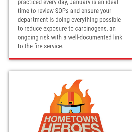
practiced every day, January is an ideal
time to review SOPs and ensure your
department is doing everything possible
to reduce exposure to carcinogens, an
ongoing risk with a well-documented link
to the fire service.