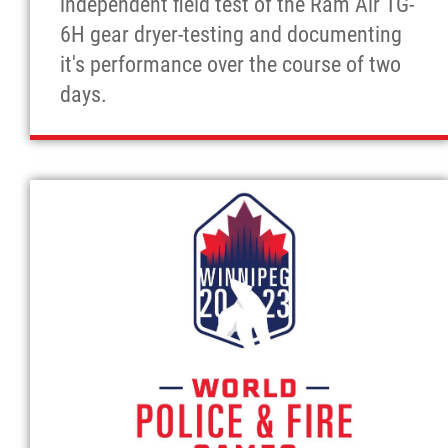
independent field test of the Ram Air TG-
6H gear dryer-testing and documenting
it's performance over the course of two
days.