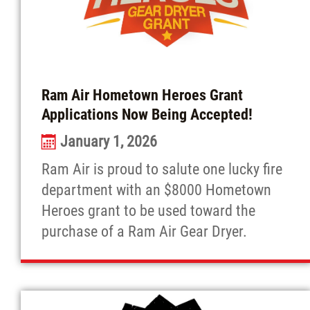
Ram Air Hometown Heroes Grant
Applications Now Being Accepted!
January 1, 2026
Ram Air is proud to salute one lucky fire
department with an $8000 Hometown
Heroes grant to be used toward the
purchase of a Ram Air Gear Dryer.