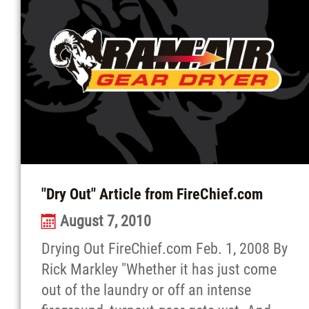
"Dry Out" Article from FireChief.com
August 7, 2010
Drying Out FireChief.com Feb. 1, 2008 By
Rick Markley "Whether it has just come
out of the laundry or off an intense