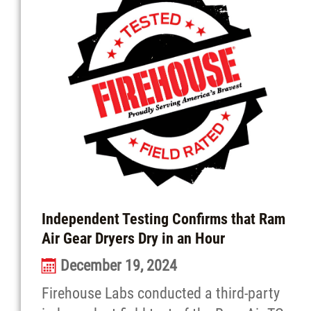
Independent Testing Confirms that Ram
Air Gear Dryers Dry in an Hour
December 19, 2024
Firehouse Labs conducted a third-party