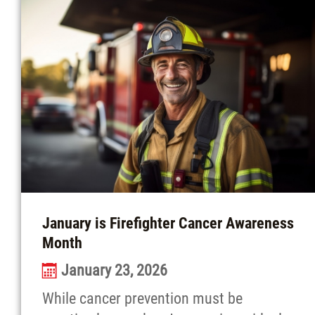
January is Firefighter Cancer Awareness
Month
January 23, 2026
While cancer prevention must be