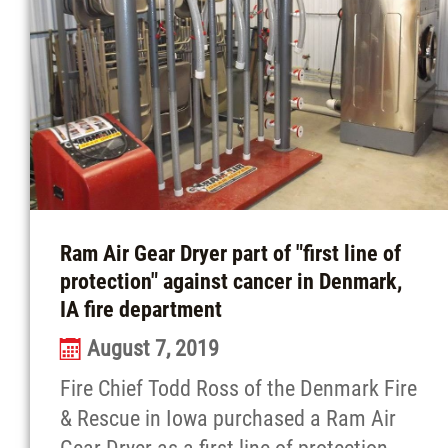
Ram Air Gear Dryer part of "first line of
protection" against cancer in Denmark,
IA fire department
August 7, 2019
Fire Chief Todd Ross of the Denmark Fire
& Rescue in Iowa purchased a Ram Air