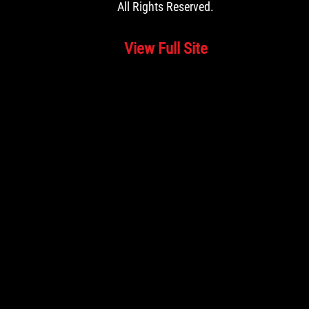
All Rights Reserved.
View Full Site