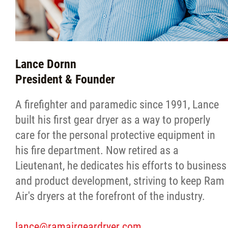
Lance Dornn
President & Founder
A firefighter and paramedic since 1991, Lance
built his first gear dryer as a way to properly
care for the personal protective equipment in
his fire department. Now retired as a
Lieutenant, he dedicates his efforts to business
and product development, striving to keep Ram
Air's dryers at the forefront of the industry.
lance@ramairgeardryer.com