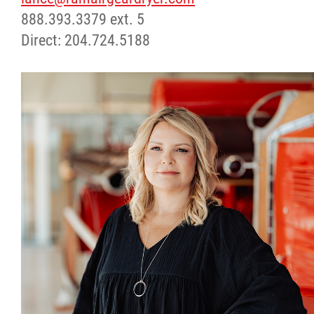
888.393.3379 ext. 5
Direct: 204.724.5188