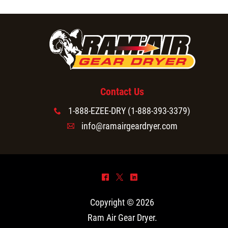
Contact Us
1-888-EZEE-DRY (1-888-393-3379)
x
info@ramairgeardryer.com
A
^
*
)
Copyright © 2026
Ram Air Gear Dryer
.