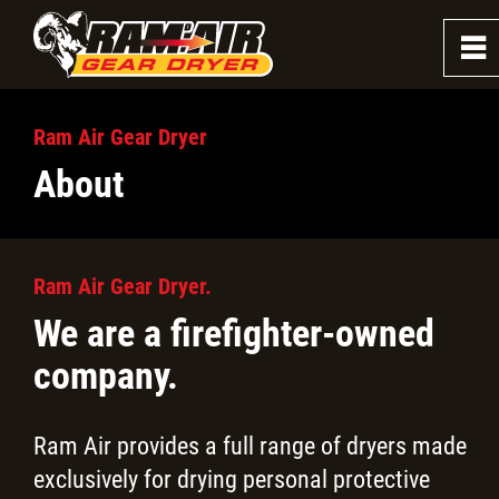
0
~
About
Ram Air Gear Dryer
About
Testimonials
Hometown Heroes Grant
Ram Air Gear Dryer.
We are a firefighter-owned
Firefighter Dryers
company.
Firefighter Washers
Ram Air provides a full range of dryers made
Law Enforcement Dryer
exclusively for drying personal protective