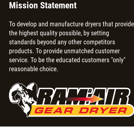
Mission Statement
To develop and manufacture dryers that provide
the highest quality possible, by setting
standards beyond any other competitors
products. To provide unmatched customer
service. To be the educated customers "only"
reasonable choice.