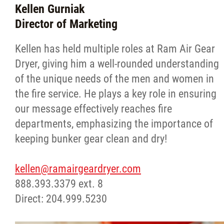
Kellen Gurniak
Director of Marketing
Kellen has held multiple roles at Ram Air Gear
Dryer, giving him a well-rounded understanding
of the unique needs of the men and women in
the fire service. He plays a key role in ensuring
our message effectively reaches fire
departments, emphasizing the importance of
keeping bunker gear clean and dry!
kellen@ramairgeardryer.com
888.393.3379 ext. 8
Direct: 204.999.5230