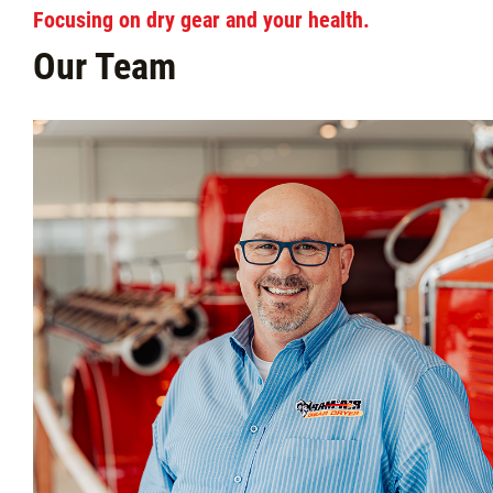
Focusing on dry gear and your health.
Our Team