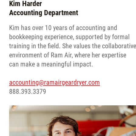
Kim Harder
Accounting Department
Kim has over 10 years of accounting and
bookkeeping experience, supported by formal
training in the field. She values the collaborativ
environment of Ram Air, where her expertise
can make a meaningful impact.
accounting@ramairgeardryer.com
888.393.3379