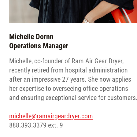
Michelle Dornn
Operations Manager
Michelle, co-founder of Ram Air Gear Dryer,
recently retired from hospital administration
after an impressive 27 years. She now applies
her expertise to overseeing office operations
and ensuring exceptional service for customers
michelle@ramairgeardryer.com
888.393.3379 ext. 9