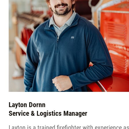
Layton Dornn
Service & Logistics Manager
Layton is a trained firefighter with experience a