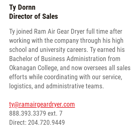
Ty Dornn
Director of Sales
Ty joined Ram Air Gear Dryer full time after
working with the company through his high
school and university careers. Ty earned his
Bachelor of Business Administration from
Okanagan College, and now oversees all sales
efforts while coordinating with our service,
logistics, and administrative teams.
ty@ramairgeardryer.com
888.393.3379 ext. 7
Direct: 204.720.9449