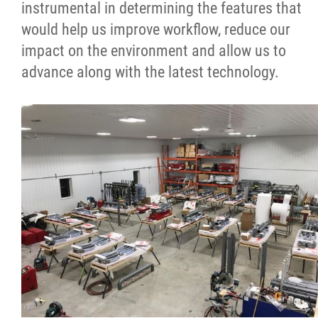
instrumental in determining the features that
would help us improve workflow, reduce our
impact on the environment and allow us to
advance along with the latest technology.