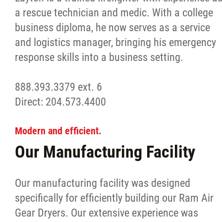
a rescue technician and medic. With a college
business diploma, he now serves as a service
and logistics manager, bringing his emergency
response skills into a business setting.
888.393.3379 ext. 6
Direct: 204.573.4400
Modern and efficient.
Our Manufacturing Facility
Our manufacturing facility was designed
specifically for efficiently building our Ram Air
Gear Dryers. Our extensive experience was