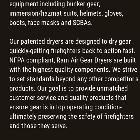
equipment including bunker gear,
News
immersion/hazmat suits, helmets, gloves,
boots, face masks and SCBAs.
Request a Quote
Our patented dryers are designed to dry gear
Contact
quickly-getting firefighters back to action fast.
NFPA compliant, Ram Air Gear Dryers are built
Careers
with the highest quality components. We strive
to set standards beyond any other competitor's
More...
products. Our goal is to provide unmatched
customer service and quality products that
ensure gear is in top operating condition-
ultimately preserving the safety of firefighters
and those they serve.