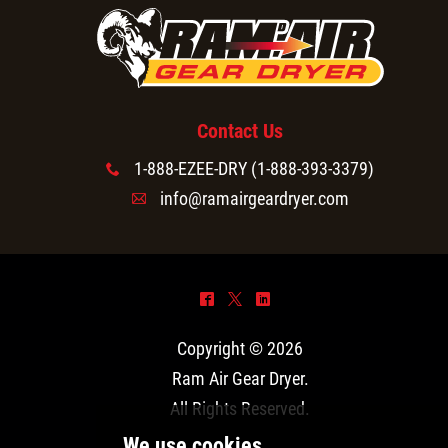
Contact Us
1-888-EZEE-DRY (1-888-393-3379)
x
info@ramairgeardryer.com
A
^
*
)
Copyright © 2026
Ram Air Gear Dryer
.
All Rights Reserved.