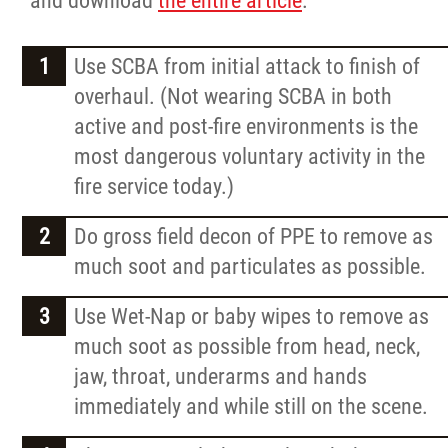
and download
the entire article
.
Request a Quote
Use SCBA from initial attack to finish of
Contact
overhaul. (Not wearing SCBA in both
active and post-fire environments is the
Careers
most dangerous voluntary activity in the
fire service today.)
More...
Do gross field decon of PPE to remove as
much soot and particulates as possible.
Use Wet-Nap or baby wipes to remove as
much soot as possible from head, neck,
jaw, throat, underarms and hands
immediately and while still on the scene.