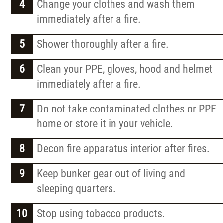
Change your clothes and wash them
immediately after a fire.
Shower thoroughly after a fire.
Clean your PPE, gloves, hood and helmet
immediately after a fire.
Do not take contaminated clothes or PPE
home or store it in your vehicle.
Decon fire apparatus interior after fires.
Keep bunker gear out of living and
sleeping quarters.
Stop using tobacco products.