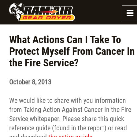
0
~
About
What Actions Can I Take To
Protect Myself From Cancer In
Firefighter Dryers
the Fire Service?
Firefighter Washers
October 8, 2013
Law Enforcement Dryer
We would like to share with you information
News
from Taking Action Against Cancer In the Fire
Service whitepaper. Please share this quick
Blog and Insights
reference guide (found in the report) or read