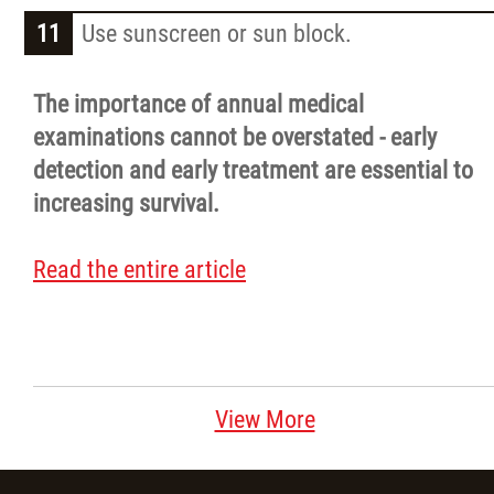
Use sunscreen or sun block.
The importance of annual medical
examinations cannot be overstated - early
detection and early treatment are essential to
increasing survival.
Read the entire article
View More